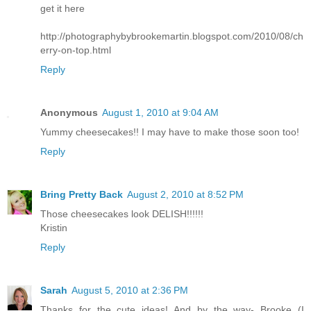
get it here
http://photographybybrookemartin.blogspot.com/2010/08/ch
erry-on-top.html
Reply
Anonymous
August 1, 2010 at 9:04 AM
Yummy cheesecakes!! I may have to make those soon too!
Reply
Bring Pretty Back
August 2, 2010 at 8:52 PM
Those cheesecakes look DELISH!!!!!!
Kristin
Reply
Sarah
August 5, 2010 at 2:36 PM
Thanks for the cute ideas! And by the way- Brooke (I