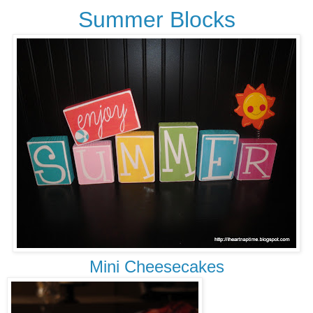
Summer Blocks
Mini Cheesecakes