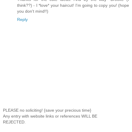
think??) - I *love* your haircut! I'm going to copy you! (hope
you don't mind!!)
Reply
PLEASE no soliciting! {save your precious time}
Any entry with website links or references WILL BE
REJECTED.