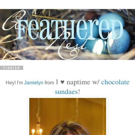
7/30/10
naptime w/
chocolate
I
♥
Hey! I'm
Jamielyn
from
sundaes
!