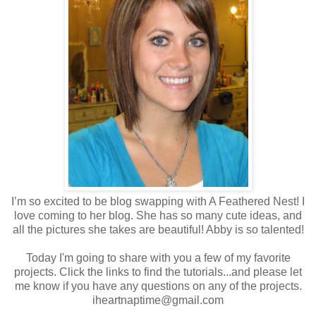
I’m so excited to be blog swapping with A Feathered Nest! I
love coming to her blog. She has so many cute ideas, and
all the pictures she takes are beautiful! Abby is so talented!
Today I'm going to share with you a few of my favorite
projects. Click the links to find the tutorials...and please let
me know if you have any questions on any of the projects.
iheartnaptime@gmail.com