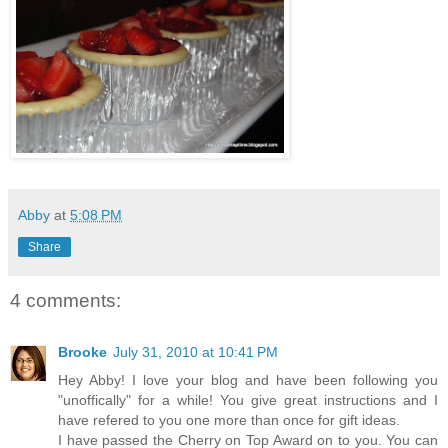
Abby
at
5:08 PM
Share
4 comments:
Brooke
July 31, 2010 at 10:41 PM
Hey Abby! I love your blog and have been following you
"unoffically" for a while! You give great instructions and I
have refered to you one more than once for gift ideas.
I have passed the Cherry on Top Award on to you. You can